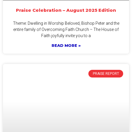
Praise Celebration – August 2025 Edition
Theme: Dwelling in Worship Beloved, Bishop Peter and the
entire family of Overcoming Faith Church – The House of
Faith joyfully invite you to a
READ MORE »
PRAISE REPORT