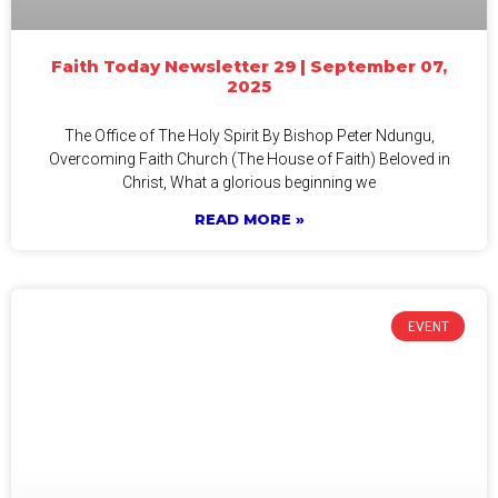
Faith Today Newsletter 29 | September 07,
2025
The Office of The Holy Spirit By Bishop Peter Ndungu,
Overcoming Faith Church (The House of Faith) Beloved in
Christ, What a glorious beginning we
READ MORE »
EVENT