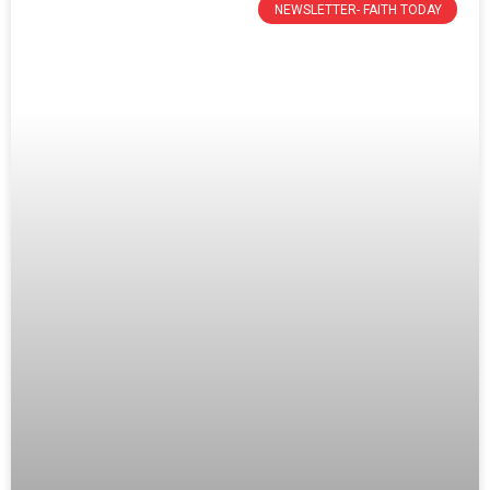
NEWSLETTER- FAITH TODAY