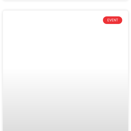
EVENT