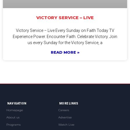
VICTORY SERVICE – LIVE
Victory Service – Live Every Sunday on Faith Today TV
Experience Power. Encounter Faith. Celebrate Victory. Join
us every Sunday for the Victory Service, a
READ MORE »
NAVIGATION
MORE LINKS
Homepage
Careers
About us
Advertise
Programs
Watch Live