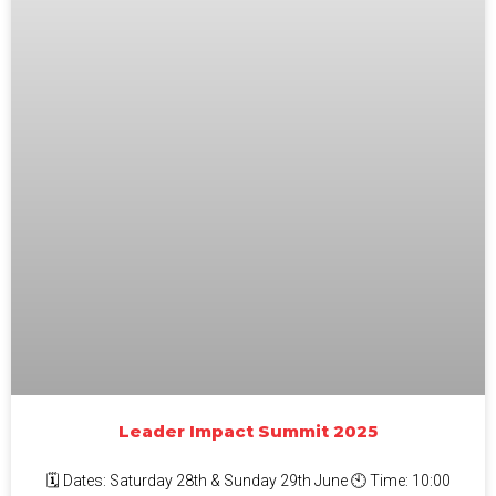
Leader Impact Summit 2025
🗓 Dates: Saturday 28th & Sunday 29th June 🕙 Time: 10:00