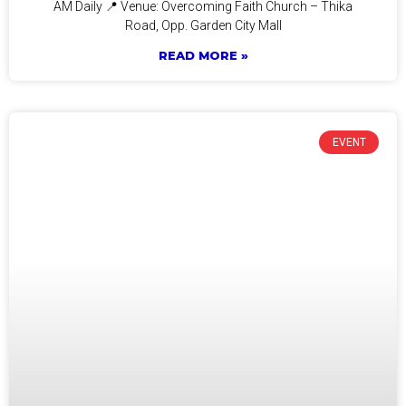
AM Daily 📍 Venue: Overcoming Faith Church – Thika
Road, Opp. Garden City Mall
READ MORE »
EVENT