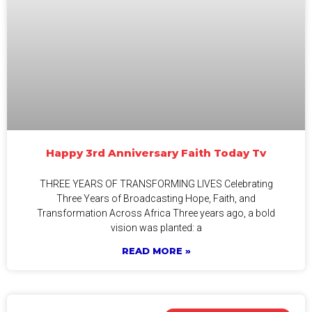
Happy 3rd Anniversary Faith Today Tv
THREE YEARS OF TRANSFORMING LIVES Celebrating
Three Years of Broadcasting Hope, Faith, and
Transformation Across Africa Three years ago, a bold
vision was planted: a
READ MORE »