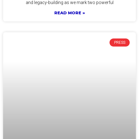
and legacy-building as we mark two powerful
READ MORE »
PRESS