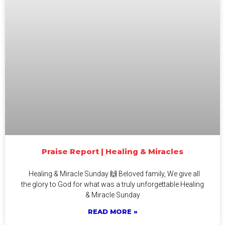
Praise Report | Healing & Miracles
Healing & Miracle Sunday 🙌 Beloved family, We give all
the glory to God for what was a truly unforgettable Healing
& Miracle Sunday
READ MORE »