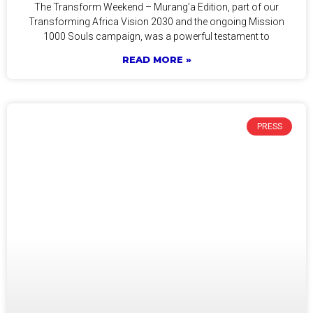
The Transform Weekend – Murang’a Edition, part of our
Transforming Africa Vision 2030 and the ongoing Mission
1000 Souls campaign, was a powerful testament to
READ MORE »
PRESS