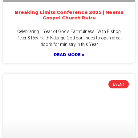
Breaking Limits Conference 2025 | Neema
Gospel Church Ruiru
Celebrating 1 Year of God’s Faithfulness | With Bishop
Peter & Rev. Faith Ndungu God continues to open great
doors for ministry in this Year
READ MORE »
EVENT