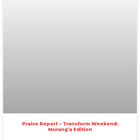
Praise Report – Transform Weekend:
Murang’a Edition