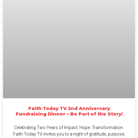
Faith Today TV 2nd Anniversary
Fundraising Dinner – Be Part of the Story!
Celebrating Two Years of Impact. Hope. Transformation.
Faith Today TV invites you to a night of gratitude, purpose,