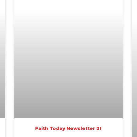
Faith Today Newsletter 21