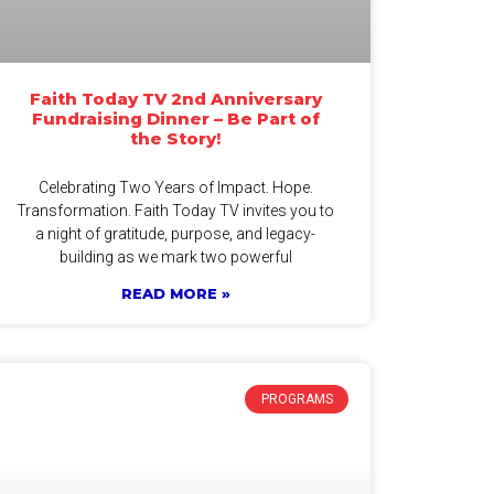
Faith Today TV 2nd Anniversary
Fundraising Dinner – Be Part of
the Story!
Celebrating Two Years of Impact. Hope.
Transformation. Faith Today TV invites you to
a night of gratitude, purpose, and legacy-
building as we mark two powerful
READ MORE »
PROGRAMS