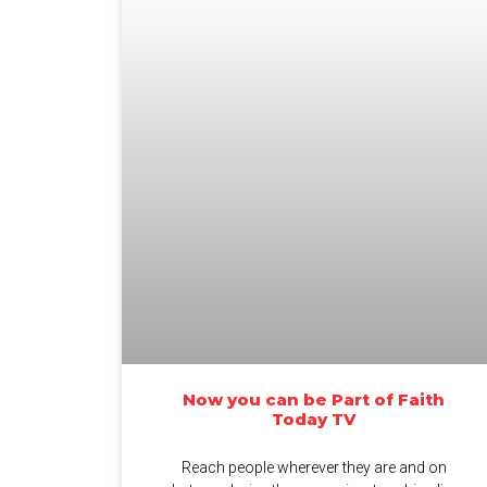
Now you can be Part of Faith
Today TV
Reach people wherever they are and on