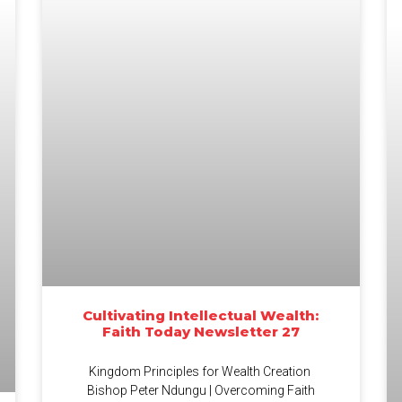
Cultivating Intellectual Wealth:
Faith Today Newsletter 27
Kingdom Principles for Wealth Creation
Bishop Peter Ndungu | Overcoming Faith