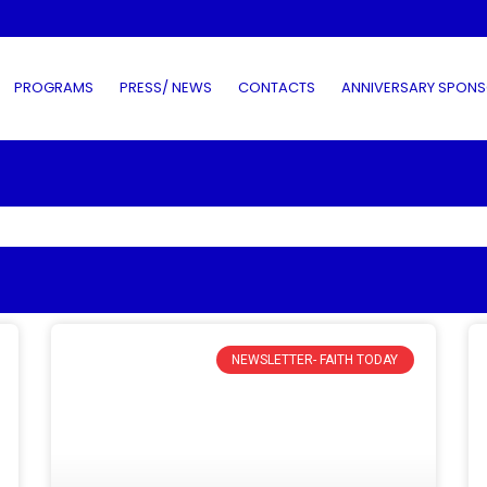
PROGRAMS
PRESS/ NEWS
CONTACTS
ANNIVERSARY SPONS
NEWSLETTER- FAITH TODAY