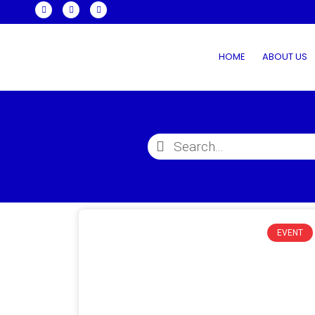
HOME
ABOUT US
EVENT