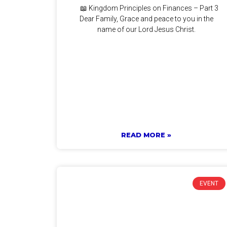
📖 Kingdom Principles on Finances – Part 3
Dear Family, Grace and peace to you in the
name of our Lord Jesus Christ.
READ MORE »
EVENT