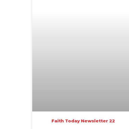
Faith Today Newsletter 22