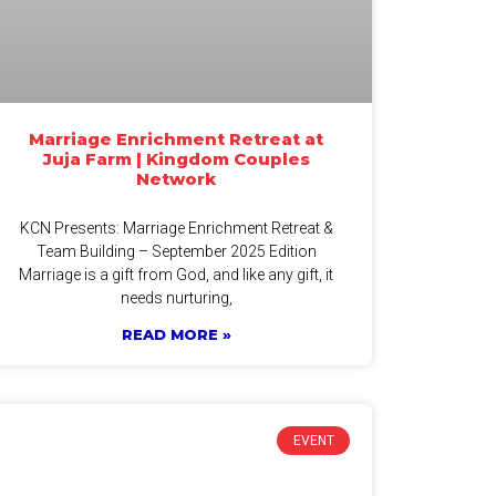
Marriage Enrichment Retreat at
Juja Farm | Kingdom Couples
Network
KCN Presents: Marriage Enrichment Retreat &
Team Building – September 2025 Edition
Marriage is a gift from God, and like any gift, it
needs nurturing,
READ MORE »
EVENT