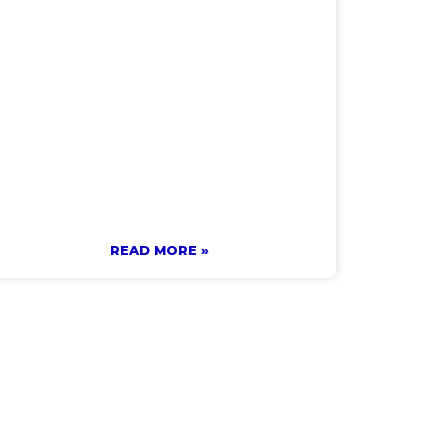
READ MORE »